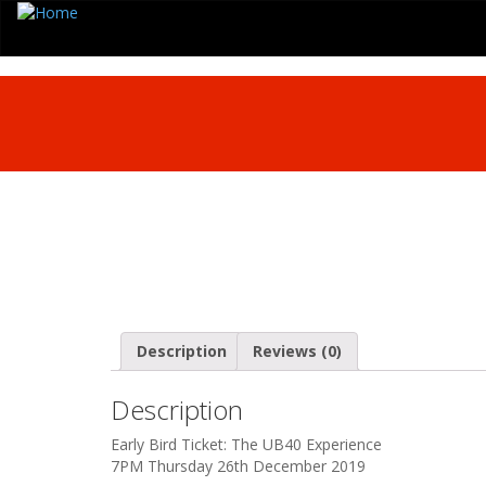
Description
Reviews (0)
Description
Early Bird Ticket: The UB40 Experience
7PM Thursday 26th December 2019