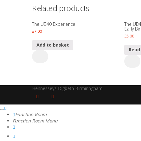
Related products
The UB40 Experience
The UB4
Early Bi
£
7.00
£
5.00
Add to basket
Read
The
The
UB40
UB40
Experience
Experi
quantity
Ticket
-
Hennesseys Digbeth Birminngham
Super
Early
Bird
quanti
Function Room
Function Room Menu