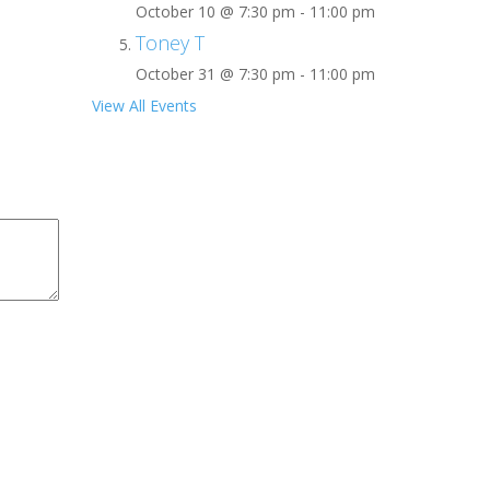
October 10 @ 7:30 pm
-
11:00 pm
Toney T
October 31 @ 7:30 pm
-
11:00 pm
View All Events