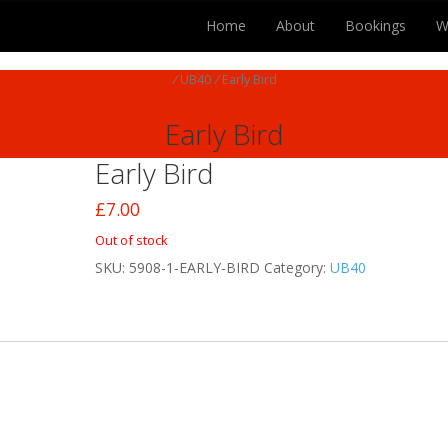
Home
About
Bookings
W
/
UB40
/
Early Bird
Early Bird
Early Bird
£
7.00
Out of stock
SKU:
5908-1-EARLY-BIRD
Category:
UB40