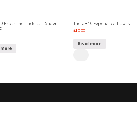
0 Experience Tickets – Super
The UB40 Experience Tickets
rd
£
10.00
Read more
 more
The
UB40
Experience
ence
Tickets
s
quantity
ty