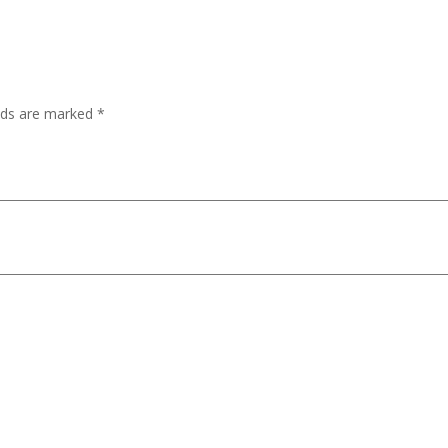
lds are marked
*