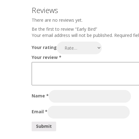
Reviews
There are no reviews yet.
Be the first to review “Early Bird”
Your email address will not be published.
Required fie
Your rating
Your review
*
Name
*
Email
*