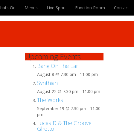
hats On
Menus
Live Sport
Function Room
Contact
Upcoming Events
Bang On The Ear
August 8 @ 7:30 pm
-
11:00 pm
Synthian
August 22 @ 7:30 pm
-
11:00 pm
The Works
September 19 @ 7:30 pm
-
11:00
pm
Lucas D & The Groove
Ghetto