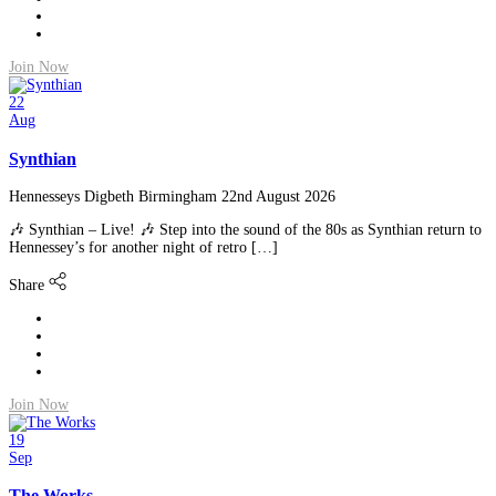
Join Now
22
Aug
Synthian
Hennesseys Digbeth Birmingham
22nd August 2026
🎶 Synthian – Live! 🎶 Step into the sound of the 80s as Synthian return to
Hennessey’s for another night of retro […]
Share
Join Now
19
Sep
The Works