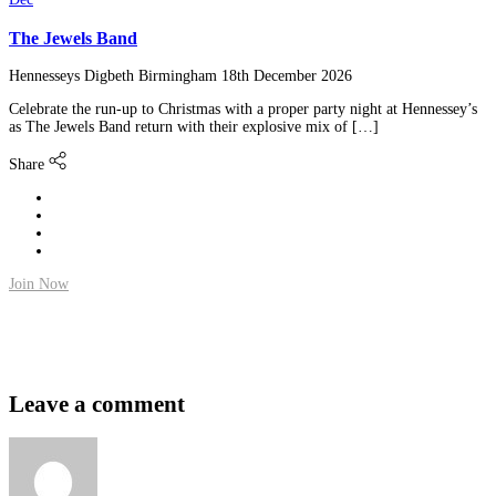
The Jewels Band
Hennesseys Digbeth Birmingham
18th December 2026
Celebrate the run-up to Christmas with a proper party night at Hennessey’s
as The Jewels Band return with their explosive mix of […]
Share
Join Now
Leave a comment