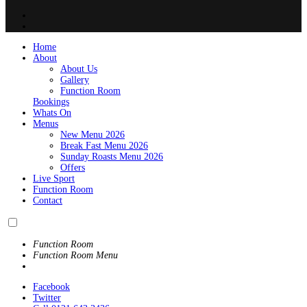
Home
About
About Us
Gallery
Function Room
Bookings
Whats On
Menus
New Menu 2026
Break Fast Menu 2026
Sunday Roasts Menu 2026
Offers
Live Sport
Function Room
Contact
Function Room
Function Room Menu
Facebook
Twitter