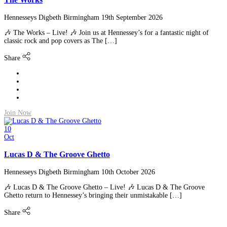
Hennesseys Digbeth Birmingham
19th September 2026
🎶 The Works – Live! 🎶 Join us at Hennessey’s for a fantastic night of
classic rock and pop covers as The […]
Share
Join Now
10
Oct
Lucas D & The Groove Ghetto
Hennesseys Digbeth Birmingham
10th October 2026
🎶 Lucas D & The Groove Ghetto – Live! 🎶 Lucas D & The Groove
Ghetto return to Hennessey’s bringing their unmistakable […]
Share