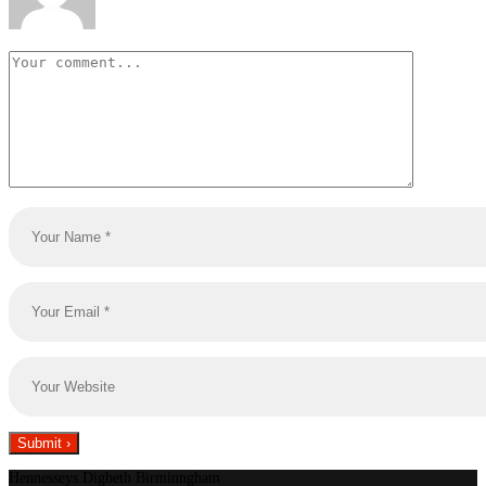
Hennesseys Digbeth Birminngham