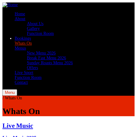
Home
About
About Us
Gallery
Function Room
Bookings
Whats On
Menus
New Menu 2026
Break Fast Menu 2026
Sunday Roasts Menu 2026
Offers
Live Sport
Function Room
Contact
Menu
/
Whats On
Whats On
Live Music