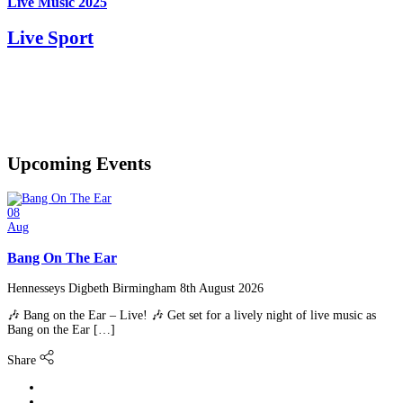
Live Music 2025
Live Sport
Upcoming
Events
08
Aug
Bang On The Ear
Hennesseys Digbeth Birmingham
8th August 2026
🎶 Bang on the Ear – Live! 🎶 Get set for a lively night of live music as
Bang on the Ear […]
Share