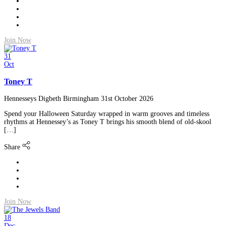
Join Now
31
Oct
Toney T
Hennesseys Digbeth Birmingham
31st October 2026
Spend your Halloween Saturday wrapped in warm grooves and timeless
rhythms at Hennessey’s as Toney T brings his smooth blend of old-skool
[…]
Share
Join Now
18
Dec