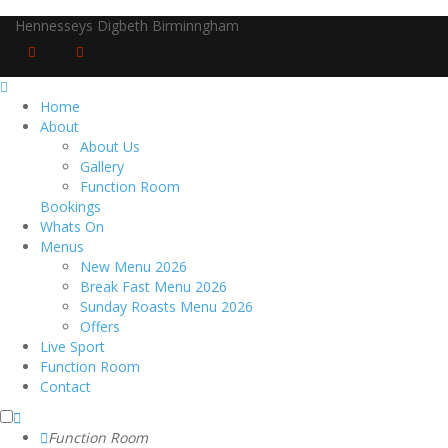
Hennesseys Digbeth Birminngham
Home
About
About Us
Gallery
Function Room
Bookings
Whats On
Menus
New Menu 2026
Break Fast Menu 2026
Sunday Roasts Menu 2026
Offers
Live Sport
Function Room
Contact
Function Room