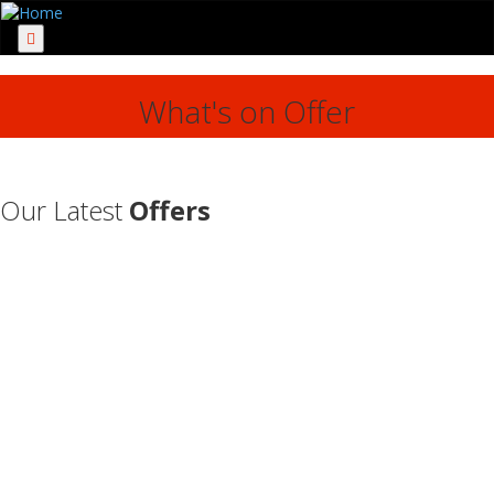
Menu
What's on Offer
Our Latest
Offers