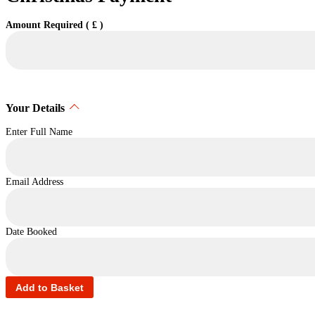
Amount Required ( £ )
Your Details
Enter Full Name
Email Address
Date Booked
Add to Basket