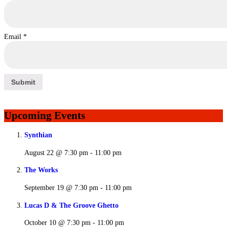
Email
*
Upcoming Events
Synthian
August 22 @ 7:30 pm
-
11:00 pm
The Works
September 19 @ 7:30 pm
-
11:00 pm
Lucas D & The Groove Ghetto
October 10 @ 7:30 pm
-
11:00 pm