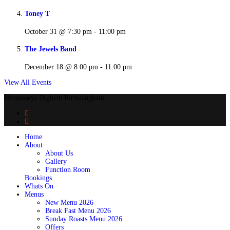
Toney T
October 31 @ 7:30 pm
-
11:00 pm
The Jewels Band
December 18 @ 8:00 pm
-
11:00 pm
View All Events
Hennesseys Digbeth Birminngham
Home
About
About Us
Gallery
Function Room
Bookings
Whats On
Menus
New Menu 2026
Break Fast Menu 2026
Sunday Roasts Menu 2026
Offers