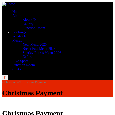
Home
About
About Us
Gallery
Function Room
Bookings
Whats On
Menus
New Menu 2026
Break Fast Menu 2026
Sunday Roasts Menu 2026
Offers
Live Sport
Function Room
Contact
Menu
/
Christmas
/
Christmas Payment
Christmas Payment
Christmas Payment