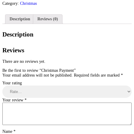
Category:
Christmas
Description
Reviews (0)
Description
Reviews
There are no reviews yet.
Be the first to review “Christmas Payment”
Your email address will not be published.
Required fields are marked
*
Your rating
Your review
*
Name
*