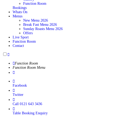
Function Room
Bookings
Whats On
Menus
New Menu 2026
Break Fast Menu 2026
Sunday Roasts Menu 2026
Offers
Live Sport
Function Room
Contact
Function Room
Function Room Menu
Facebook
Twitter
Call 0121 643 3436
Table Booking Enquiry