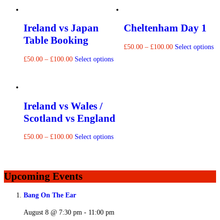
Ireland vs Japan
Cheltenham Day 1
Table Booking
£
50.00
–
£
100.00
Select options
£
50.00
–
£
100.00
Select options
Ireland vs Wales /
Scotland vs England
£
50.00
–
£
100.00
Select options
Upcoming Events
Bang On The Ear
August 8 @ 7:30 pm
-
11:00 pm