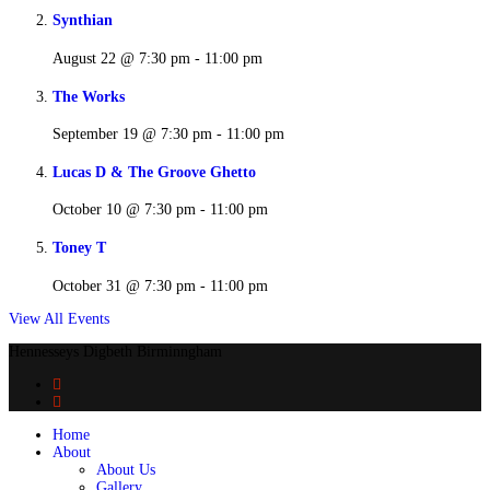
Synthian
August 22 @ 7:30 pm
-
11:00 pm
The Works
September 19 @ 7:30 pm
-
11:00 pm
Lucas D & The Groove Ghetto
October 10 @ 7:30 pm
-
11:00 pm
Toney T
October 31 @ 7:30 pm
-
11:00 pm
View All Events
Hennesseys Digbeth Birminngham
Home
About
About Us
Gallery