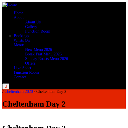
Home
About
About Us
Gallery
Function Room
Bookings
Whats On
Menus
New Menu 2026
Break Fast Menu 2026
Sunday Roasts Menu 2026
Offers
Live Sport
Function Room
Contact
Menu
/
Cheltenham 2020
/
Cheltenham Day 2
Cheltenham Day 2