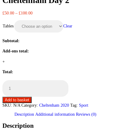
Cheltenham Day 2
£
50.00
–
£
100.00
Clear
Tables
Subtotal:
Add-ons total:
+
Total:
Cheltenham
Day
2
quantity
Add to basket
SKU:
N/A
Category:
Cheltenham 2020
Tag:
Sport
Description
Additional information
Reviews (0)
Description