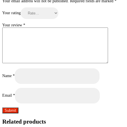
Your email address will not be published.
Required fields are marked
*
Your rating
Your review
*
Name
*
Email
*
Related products