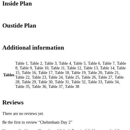
Inside Plan
Oustide Plan
Additional information
Table 1, Table 2, Table 3, Table 4, Table 5, Table 6, Table 7, Table
8, Table 9, Table 10, Table 11, Table 12, Table 13, Table 14, Table
15, Table 16, Table 17, Table 18, Table 19, Table 20, Table 21,
Tables
Table 22, Table 23, Table 24, Table 25, Table 26, Table 27, Table
28, Table 29, Table 30, Table 31, Table 32, Table 33, Table 34,
Table 35, Table 36, Table 37, Table 38
Reviews
There are no reviews yet.
Be the first to review “Cheltenham Day 2”