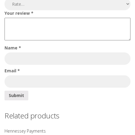
Your review
*
Name
*
Email
*
Related products
Hennessey Payments