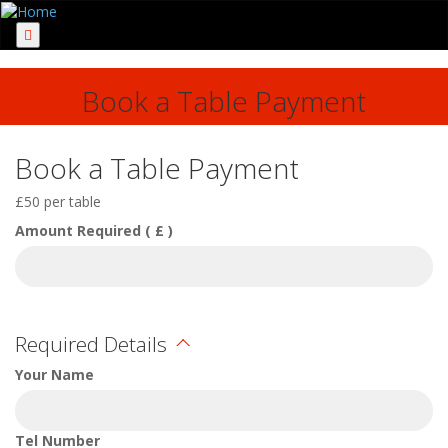
Menu
Book a Table Payment
Book a Table Payment
£50 per table
Amount Required ( £ )
Required Details
Your Name
Tel Number