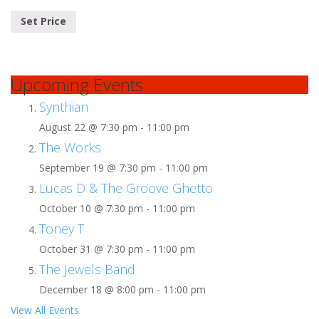
Set Price
Upcoming Events
Synthian
August 22 @ 7:30 pm
-
11:00 pm
The Works
September 19 @ 7:30 pm
-
11:00 pm
Lucas D & The Groove Ghetto
October 10 @ 7:30 pm
-
11:00 pm
Toney T
October 31 @ 7:30 pm
-
11:00 pm
The Jewels Band
December 18 @ 8:00 pm
-
11:00 pm
View All Events