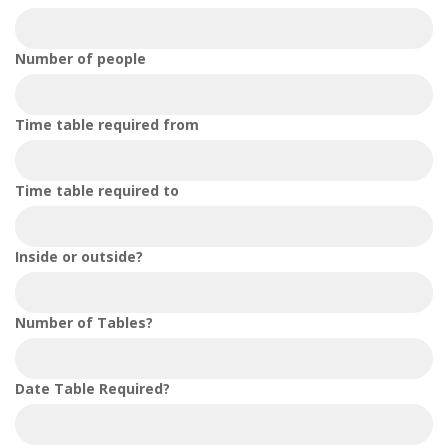
Number of people
Time table required from
Time table required to
Inside or outside?
Number of Tables?
Date Table Required?