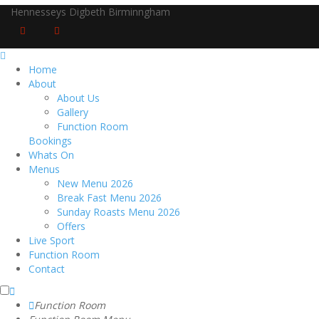
Hennesseys Digbeth Birminngham
Home
About
About Us
Gallery
Function Room
Bookings
Whats On
Menus
New Menu 2026
Break Fast Menu 2026
Sunday Roasts Menu 2026
Offers
Live Sport
Function Room
Contact
Function Room