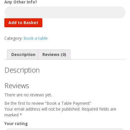
Any Other Info?
Add to Basket
Category:
Book a table
Description
Reviews (0)
Description
Reviews
There are no reviews yet.
Be the first to review “Book a Table Payment”
Your email address will not be published.
Required fields are
marked
*
Your rating