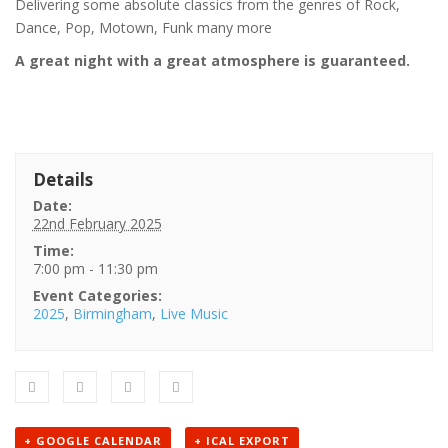
Delivering some absolute classics from the genres of Rock,
Dance, Pop, Motown, Funk many more
A great night with a great atmosphere is guaranteed.
Details
Date:
22nd February 2025
Time:
7:00 pm - 11:30 pm
Event Categories:
2025
,
Birmingham
,
Live Music
+ GOOGLE CALENDAR
+ ICAL EXPORT