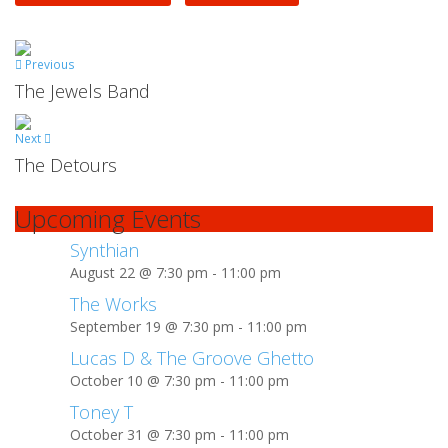
Previous
The Jewels Band
Next
The Detours
Upcoming Events
Synthian
August 22 @ 7:30 pm
-
11:00 pm
The Works
September 19 @ 7:30 pm
-
11:00 pm
Lucas D & The Groove Ghetto
October 10 @ 7:30 pm
-
11:00 pm
Toney T
October 31 @ 7:30 pm
-
11:00 pm