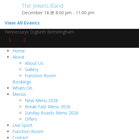
The Jewels Band
December 18 @ 8:00 pm
-
11:00 pm
View All Events
Hennesseys Digbeth Birminngham
Home
About
About Us
Gallery
Function Room
Bookings
Whats On
Menus
New Menu 2026
Break Fast Menu 2026
Sunday Roasts Menu 2026
Offers
Live Sport
Function Room
Contact