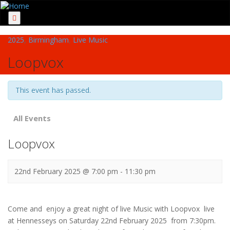
Menu
2025
,
Birmingham
,
Live Music
Loopvox
This event has passed.
All Events
Loopvox
22nd February 2025 @ 7:00 pm
-
11:30 pm
Come and enjoy a great night of live Music with Loopvox live
at Hennesseys on Saturday 22nd February 2025 from 7:30pm.