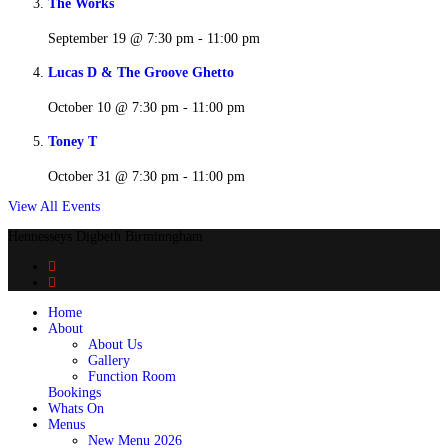
The Works
September 19 @ 7:30 pm
-
11:00 pm
Lucas D & The Groove Ghetto
October 10 @ 7:30 pm
-
11:00 pm
Toney T
October 31 @ 7:30 pm
-
11:00 pm
View All Events
Hennesseys Digbeth Birminngham
Home
About
About Us
Gallery
Function Room
Bookings
Whats On
Menus
New Menu 2026