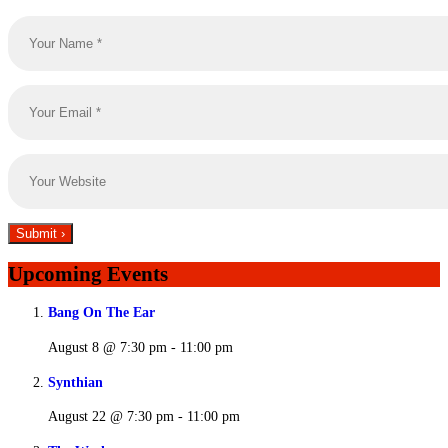
Upcoming Events
Bang On The Ear
August 8 @ 7:30 pm
-
11:00 pm
Synthian
August 22 @ 7:30 pm
-
11:00 pm