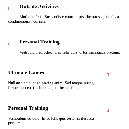
Outside Activities
Morbi ac felis. Suspendisse enim turpis, dictum sed, iaculis a,
condimentum nec, nisi.
Personal Training
Vestibulum eu odio. In ac felis quis tortor malesuada pretium.
Ultimate Games
Nullam tincidunt adipiscing enim. Sed magna purus,
fermentum eu, tincidunt eu, varius ut, felis.
Personal Training
Vestibulum eu odio. In ac felis quis tortor malesuada
pretium.