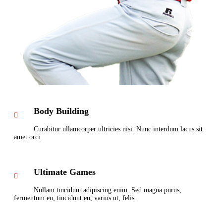
Body Building
Curabitur ullamcorper ultricies nisi. Nunc interdum lacus sit
amet orci.
Ultimate Games
Nullam tincidunt adipiscing enim. Sed magna purus,
fermentum eu, tincidunt eu, varius ut, felis.