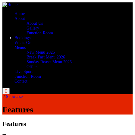
Home
About
About Us
Gallery
Function Room
Bookings
Whats On
Menus
New Menu 2026
Break Fast Menu 2026
Sunday Roasts Menu 2026
Offers
Live Sport
Function Room
Contact
Menu
/
Showcase
Features
Features