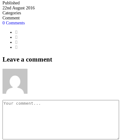
Published
22nd August 2016
Categories
Comment
0 Comments
Leave a comment