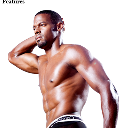
Features