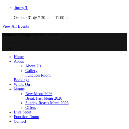
Toney T
October 31 @ 7:30 pm
-
11:00 pm
View All Events
Hennesseys Digbeth Birminngham
Home
About
About Us
Gallery
Function Room
Bookings
Whats On
Menus
New Menu 2026
Break Fast Menu 2026
Sunday Roasts Menu 2026
Offers
Live Sport
Function Room
Contact