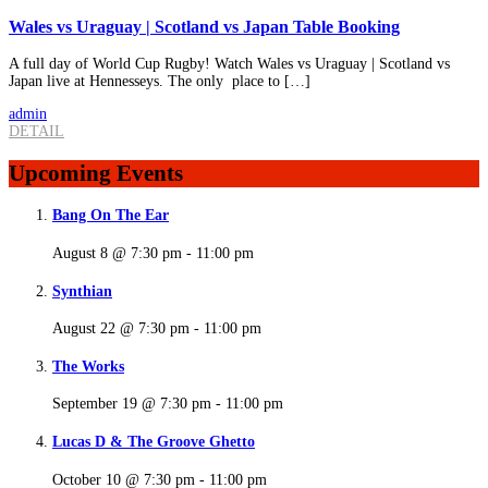
Wales vs Uraguay | Scotland vs Japan Table Booking
A full day of World Cup Rugby! Watch Wales vs Uraguay | Scotland vs
Japan live at Hennesseys. The only place to […]
admin
DETAIL
Upcoming Events
Bang On The Ear
August 8 @ 7:30 pm
-
11:00 pm
Synthian
August 22 @ 7:30 pm
-
11:00 pm
The Works
September 19 @ 7:30 pm
-
11:00 pm
Lucas D & The Groove Ghetto
October 10 @ 7:30 pm
-
11:00 pm