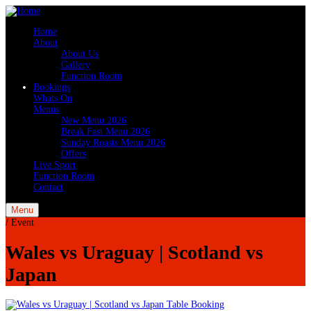
Home
About
About Us
Gallery
Function Room
Bookings
Whats On
Menus
New Menu 2026
Break Fast Menu 2026
Sunday Roasts Menu 2026
Offers
Live Sport
Function Room
Contact
Menu
/
Event
Wales vs Uraguay | Scotland vs
Japan