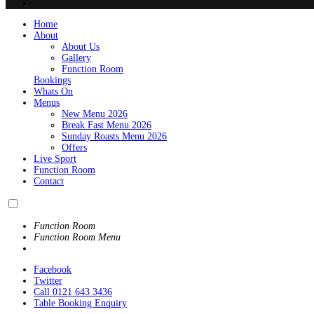
Home
About
About Us
Gallery
Function Room
Bookings
Whats On
Menus
New Menu 2026
Break Fast Menu 2026
Sunday Roasts Menu 2026
Offers
Live Sport
Function Room
Contact
Function Room
Function Room Menu
Facebook
Twitter
Call 0121 643 3436
Table Booking Enquiry