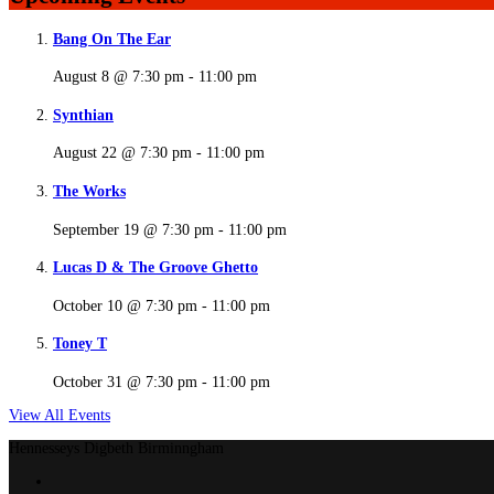
Bang On The Ear
August 8 @ 7:30 pm
-
11:00 pm
Synthian
August 22 @ 7:30 pm
-
11:00 pm
The Works
September 19 @ 7:30 pm
-
11:00 pm
Lucas D & The Groove Ghetto
October 10 @ 7:30 pm
-
11:00 pm
Toney T
October 31 @ 7:30 pm
-
11:00 pm
View All Events
Hennesseys Digbeth Birminngham