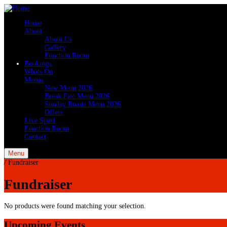
Home
About
About Us
Gallery
Function Room
Bookings
Whats On
Menus
New Menu 2026
Break Fast Menu 2026
Sunday Roasts Menu 2026
Offers
Live Sport
Function Room
Contact
Menu
/
Fundraiser
Fundraiser
No products were found matching your selection.
Upcoming Events