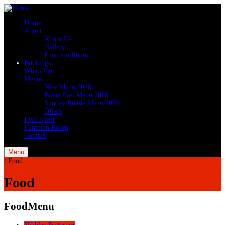
Home
About
About Us
Gallery
Function Room
Bookings
Whats On
Menus
New Menu 2026
Break Fast Menu 2026
Sunday Roasts Menu 2026
Offers
Live Sport
Function Room
Contact
Menu
/
Food
Food
Food
Menu