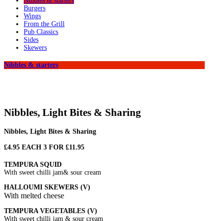
Nibbles & starters
Burgers
Wings
From the Grill
Pub Classics
Sides
Skewers
Nibbles & starters
Nibbles, Light Bites & Sharing
Nibbles, Light Bites & Sharing
£4.95 EACH 3 FOR £11.95
TEMPURA SQUID
With sweet chilli jam& sour cream
HALLOUMI SKEWERS (V)
With melted cheese
TEMPURA VEGETABLES (V)
With sweet chilli jam & sour cream