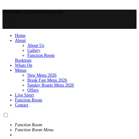
Hennesseys Digbeth Birminngham
Home
About
About Us
Gallery
Function Room
Bookings
Whats On
Menus
New Menu 2026
Break Fast Menu 2026
Sunday Roasts Menu 2026
Offers
Live Sport
Function Room
Contact
Function Room
Function Room Menu