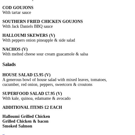
COD GOUJONS
With tartar sauce
SOUTHERN FRIED CHICKEN GOUJONS
With Jack Daniels BBQ sauce
HALLOUMI SKEWERS (V)
With peppers onion pineapple & side salad
NACHOS (V)
With melted cheese sour cream guacamole & salsa
Salads
HOUSE SALAD £5.95 (V)
A generous bowl of house salad with mixed leaves, tomatoes,
cucumber, red onion, peppers, sweetcorn & croutons
SUPERFOOD SALAD £7.95 (V)
With kale, quinoa, edamame & avocado
ADDITIONAL ITEMS £2 EACH
Halloumi Grilled Chicken
Grilled Chicken & bacon
Smoked Salmon