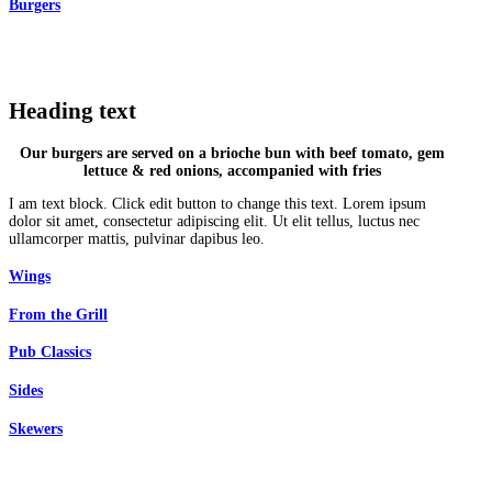
Burgers
Heading text
Our burgers are served on a brioche bun with beef tomato, gem
lettuce & red onions, accompanied with fries
I am text block. Click edit button to change this text. Lorem ipsum
dolor sit amet, consectetur adipiscing elit. Ut elit tellus, luctus nec
ullamcorper mattis, pulvinar dapibus leo.
Wings
From the Grill
Pub Classics
Sides
Skewers