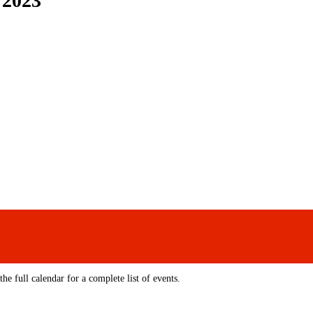
 2023
e full calendar for a complete list of events.