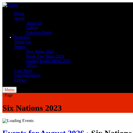
Home
About
About Us
Gallery
Function Room
Bookings
Whats On
Menus
New Menu 2026
Break Fast Menu 2026
Sunday Roasts Menu 2026
Offers
Live Sport
Function Room
Contact
Menu
/
Page
Six Nations 2023