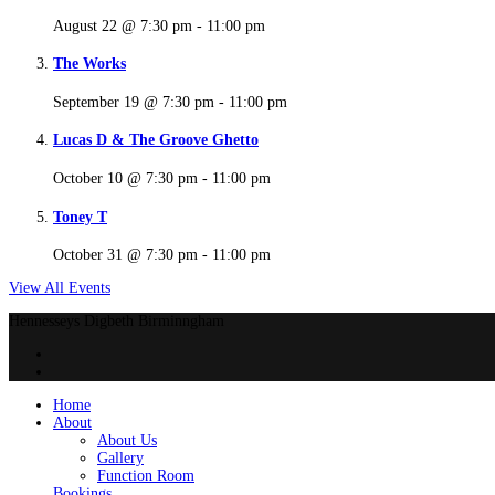
August 22 @ 7:30 pm
-
11:00 pm
The Works
September 19 @ 7:30 pm
-
11:00 pm
Lucas D & The Groove Ghetto
October 10 @ 7:30 pm
-
11:00 pm
Toney T
October 31 @ 7:30 pm
-
11:00 pm
View All Events
Hennesseys Digbeth Birminngham
Home
About
About Us
Gallery
Function Room
Bookings