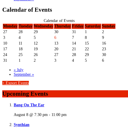
Calendar of Events
Calendar of Events
Monday
Tuesday
Wednesday
Thursday
Friday
Saturday
Sunday
27
28
29
30
31
1
2
3
4
5
6
7
8
9
10
11
12
13
14
15
16
17
18
19
20
21
22
23
24
25
26
27
28
29
30
31
1
2
3
4
5
6
«
July
September
»
+ Export Events
Upcoming Events
Bang On The Ear
August 8 @ 7:30 pm
-
11:00 pm
Synthian