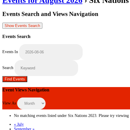
Events for August 2026
› Six Nations
Events Search and Views Navigation
Show Events Search
Events Search
Events In
Search
Event Views Navigation
View As
No matching events listed under Six Nations 2023. Please try viewing th
«
July
September
»