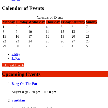
Calendar of Events
Calendar of Events
Monday
Tuesday
Wednesday
Thursday
Friday
Saturday
Sunday
1
2
3
4
5
6
7
8
9
10
11
12
13
14
15
16
17
18
19
20
21
22
23
24
25
26
27
28
29
30
1
2
3
4
5
«
May
July
»
+ Export Events
Upcoming Events
Bang On The Ear
August 8 @ 7:30 pm
-
11:00 pm
Synthian