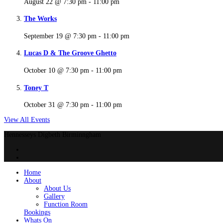
August 22 @ 7:30 pm
-
11:00 pm
The Works
September 19 @ 7:30 pm
-
11:00 pm
Lucas D & The Groove Ghetto
October 10 @ 7:30 pm
-
11:00 pm
Toney T
October 31 @ 7:30 pm
-
11:00 pm
View All Events
Hennesseys Digbeth Birminngham
Home
About
About Us
Gallery
Function Room
Bookings
Whats On