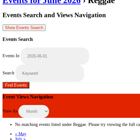
Events for June 2026
› Reggae
Events Search and Views Navigation
Show Events Search
Events Search
Events In
Search
Event Views Navigation
View As
No matching events listed under Reggae. Please try viewing the full cal
«
May
July
»