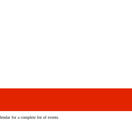
endar for a complete list of events.