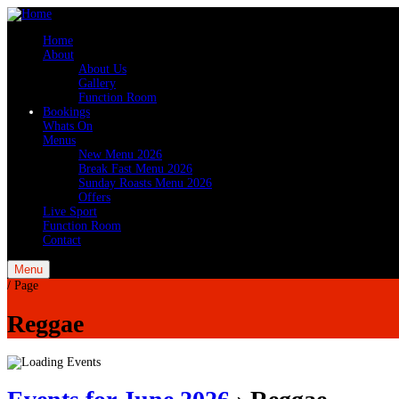
Home
About
About Us
Gallery
Function Room
Bookings
Whats On
Menus
New Menu 2026
Break Fast Menu 2026
Sunday Roasts Menu 2026
Offers
Live Sport
Function Room
Contact
Menu
/
Page
Reggae