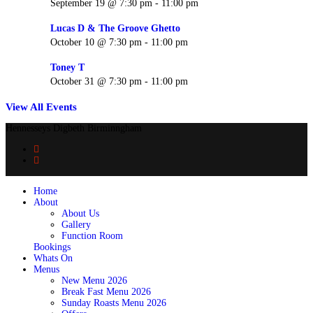
September 19 @ 7:30 pm
-
11:00 pm
Lucas D & The Groove Ghetto
October 10 @ 7:30 pm
-
11:00 pm
Toney T
October 31 @ 7:30 pm
-
11:00 pm
View All Events
Hennesseys Digbeth Birminngham
Home
About
About Us
Gallery
Function Room
Bookings
Whats On
Menus
New Menu 2026
Break Fast Menu 2026
Sunday Roasts Menu 2026