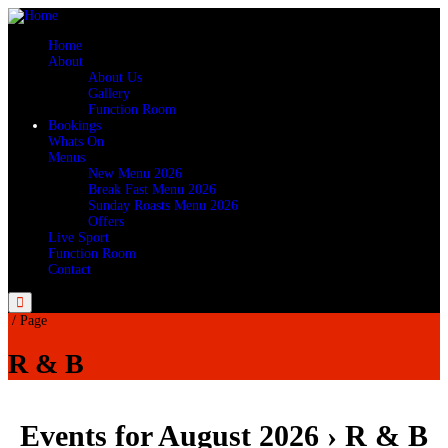
Home
About
About Us
Gallery
Function Room
Bookings
Whats On
Menus
New Menu 2026
Break Fast Menu 2026
Sunday Roasts Menu 2026
Offers
Live Sport
Function Room
Contact
Menu
/
Page
R & B
Events for August 2026
› R & B