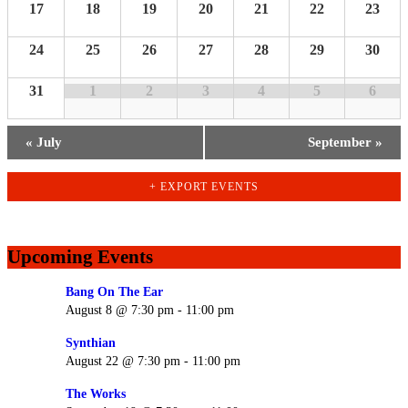
17
18
19
20
21
22
23
24
25
26
27
28
29
30
31
1
2
3
4
5
6
«
July
September
»
+ EXPORT EVENTS
Upcoming Events
Bang On The Ear
August 8 @ 7:30 pm
-
11:00 pm
Synthian
August 22 @ 7:30 pm
-
11:00 pm
The Works