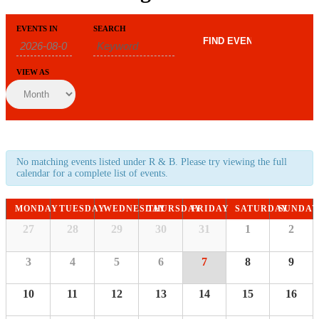
Events
Events
EVENTS IN
SEARCH
Event
Search
Search
Views
and
Navigation
Views
VIEW AS
Navigation
No matching events listed under R & B. Please try viewing the full
calendar for a complete list of events.
Calendar
MONDAY
TUESDAY
WEDNESDAY
THURSDAY
FRIDAY
SATURDAY
SUNDAY
of
Calendar
27
28
29
30
31
1
2
of
Events
Events
3
4
5
6
7
8
9
10
11
12
13
14
15
16