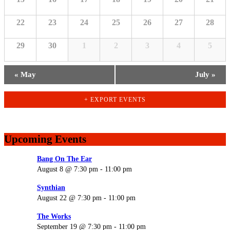
22
23
24
25
26
27
28
29
30
1
2
3
4
5
«
May
July
»
+ EXPORT EVENTS
Upcoming Events
Bang On The Ear
August 8 @ 7:30 pm
-
11:00 pm
Synthian
August 22 @ 7:30 pm
-
11:00 pm
The Works
September 19 @ 7:30 pm
-
11:00 pm