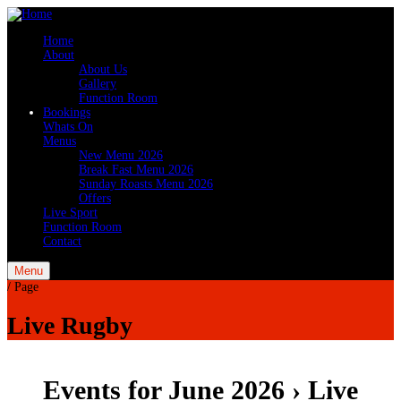
Home
About
About Us
Gallery
Function Room
Bookings
Whats On
Menus
New Menu 2026
Break Fast Menu 2026
Sunday Roasts Menu 2026
Offers
Live Sport
Function Room
Contact
Menu
/
Page
Live Rugby
Events for June 2026
› Live