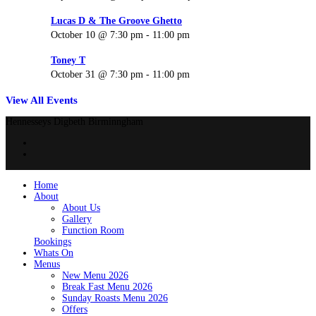
Lucas D & The Groove Ghetto
October 10 @ 7:30 pm
-
11:00 pm
Toney T
October 31 @ 7:30 pm
-
11:00 pm
View All Events
Hennesseys Digbeth Birminngham
Home
About
About Us
Gallery
Function Room
Bookings
Whats On
Menus
New Menu 2026
Break Fast Menu 2026
Sunday Roasts Menu 2026
Offers