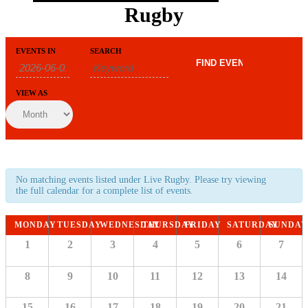
Rugby
Events
Events
EVENTS IN
SEARCH
Event
Search
Search
Views
and
Navigation
Views
VIEW AS
Navigation
No matching events listed under Live Rugby. Please try viewing
the full calendar for a complete list of events.
Calendar
MONDAY
TUESDAY
WEDNESDAY
THURSDAY
FRIDAY
SATURDAY
SUNDAY
of
Calendar
1
2
3
4
5
6
7
of
Events
Events
8
9
10
11
12
13
14
15
16
17
18
19
20
21