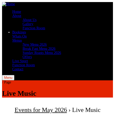
Home
About
About Us
Gallery
Function Room
Bookings
Whats On
Menus
New Menu 2026
Break Fast Menu 2026
Sunday Roasts Menu 2026
Offers
Live Sport
Function Room
Contact
Menu
/
Page
Live Music
Events for May 2026
› Live Music