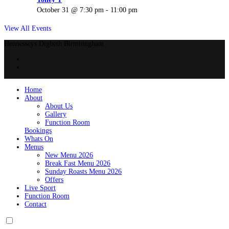
October 31 @ 7:30 pm
-
11:00 pm
View All Events
Hennesseys Digbeth Birminngham
Home
About
About Us
Gallery
Function Room
Bookings
Whats On
Menus
New Menu 2026
Break Fast Menu 2026
Sunday Roasts Menu 2026
Offers
Live Sport
Function Room
Contact