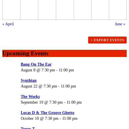
«
April
June
»
+ EXPORT EVENTS
Upcoming Events
Bang On The Ear
August 8 @ 7:30 pm
-
11:00 pm
Synthian
August 22 @ 7:30 pm
-
11:00 pm
The Works
September 19 @ 7:30 pm
-
11:00 pm
Lucas D & The Groove Ghetto
October 10 @ 7:30 pm
-
11:00 pm
Toney T