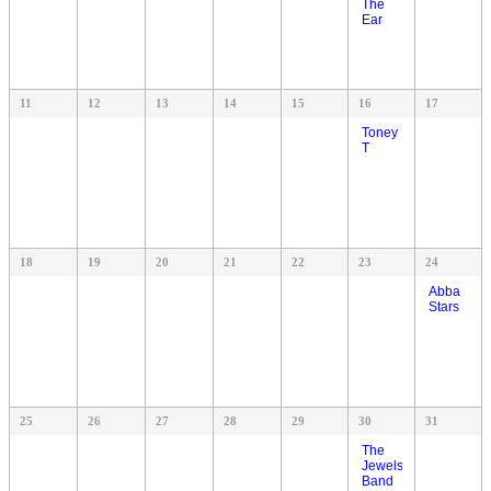
The
Ear
11
12
13
14
15
16
17
Toney
T
18
19
20
21
22
23
24
Abba
Stars
25
26
27
28
29
30
31
The
Jewels
Band