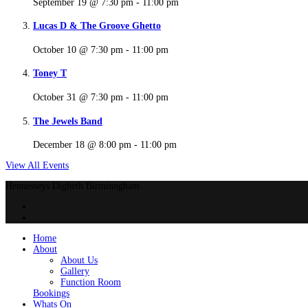
September 19 @ 7:30 pm
-
11:00 pm
Lucas D & The Groove Ghetto
October 10 @ 7:30 pm
-
11:00 pm
Toney T
October 31 @ 7:30 pm
-
11:00 pm
The Jewels Band
December 18 @ 8:00 pm
-
11:00 pm
View All Events
Hennesseys Digbeth Birminngham
Home
About
About Us
Gallery
Function Room
Bookings
Whats On