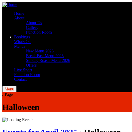
Home
About
About Us
Gallery
Function Room
Bookings
Whats On
Menus
New Menu 2026
Break Fast Menu 2026
Sunday Roasts Menu 2026
Offers
Live Sport
Function Room
Contact
Menu
/
Page
Halloween