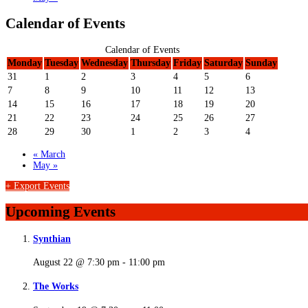
Calendar of Events
Calendar of Events
Monday
Tuesday
Wednesday
Thursday
Friday
Saturday
Sunday
31
1
2
3
4
5
6
7
8
9
10
11
12
13
14
15
16
17
18
19
20
21
22
23
24
25
26
27
28
29
30
1
2
3
4
«
March
May
»
+ Export Events
Upcoming Events
Synthian
August 22 @ 7:30 pm
-
11:00 pm
The Works