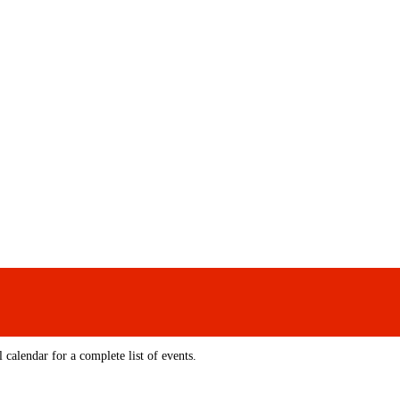
 calendar for a complete list of events.