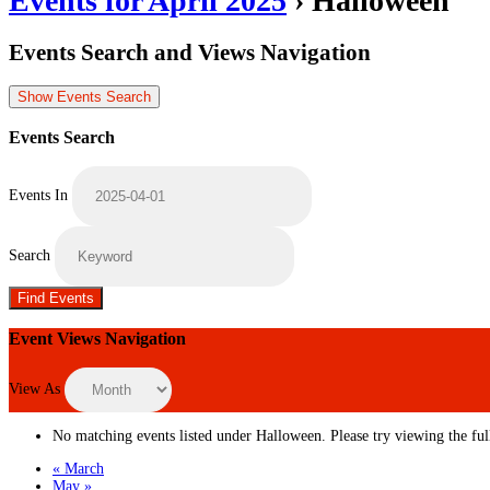
Events for April 2025
› Halloween
Events Search and Views Navigation
Show Events Search
Events Search
Events In
Search
Event Views Navigation
View As
No matching events listed under Halloween. Please try viewing the full
«
March
May
»