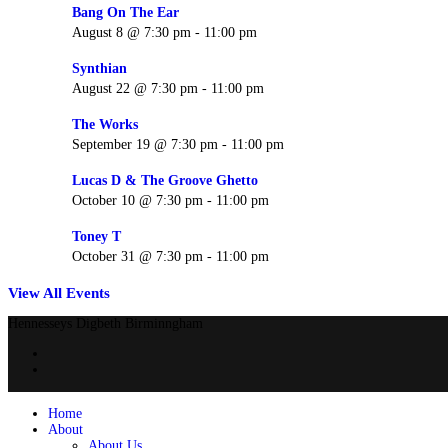
Bang On The Ear
August 8 @ 7:30 pm
-
11:00 pm
Synthian
August 22 @ 7:30 pm
-
11:00 pm
The Works
September 19 @ 7:30 pm
-
11:00 pm
Lucas D & The Groove Ghetto
October 10 @ 7:30 pm
-
11:00 pm
Toney T
October 31 @ 7:30 pm
-
11:00 pm
View All Events
Hennesseys Digbeth Birminngham
Home
About
About Us