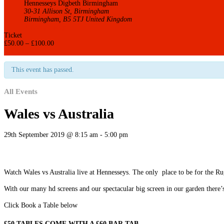
Hennesseys Digbeth Birmingham
30-31 Allison St, Birmingham
Birmingham
,
B5 5TJ
United Kingdom
+ Google Map
Ticket
£
50.00
–
£
100.00
Get it now
This event has passed.
All Events
Wales vs Australia
29th September 2019 @ 8:15 am
-
5:00 pm
Watch Wales vs Australia live at Hennesseys. The only place to be for the R
With our many hd screens and our spectacular big screen in our garden there’
Click Book a Table below
£50 TABLES COME WITH A £60 BAR TAB