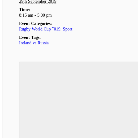
29th September 2019
Time:
8:15 am - 5:00 pm
Event Categories:
Rugby World Cup "019
,
Sport
Event Tags:
Ireland vs Russia