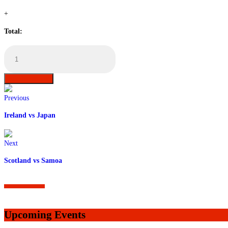
+
Total:
Wales
vs
Australia
Table
Add to basket
Booking
quantity
Previous
Ireland vs Japan
Next
Scotland vs Samoa
Upcoming Events