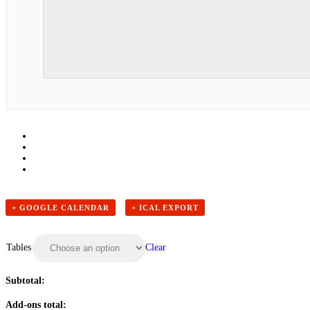
+ GOOGLE CALENDAR
+ ICAL EXPORT
Clear
Tables
Subtotal:
Add-ons total: