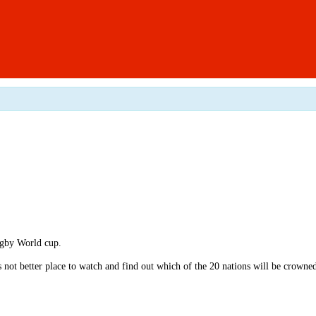
ugby World cup.
s not better place to watch and find out which of the 20 nations will be crown