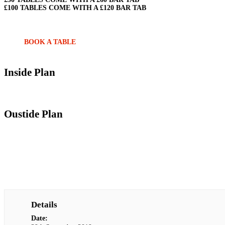
£100 TABLES COME WITH A £120 BAR TAB
BOOK A TABLE
Inside Plan
Oustide Plan
Details
Date: