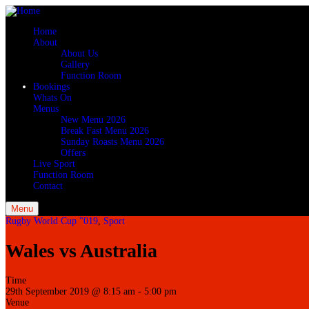
Home
About
About Us
Gallery
Function Room
Bookings
Whats On
Menus
New Menu 2026
Break Fast Menu 2026
Sunday Roasts Menu 2026
Offers
Live Sport
Function Room
Contact
Menu
Rugby World Cup "019
,
Sport
Wales vs Australia
Time
29th September 2019 @ 8:15 am
-
5:00 pm
Venue