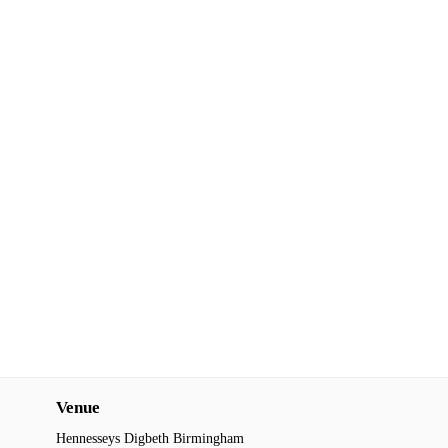
Venue
Hennesseys Digbeth Birmingham