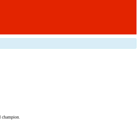
ed champion.