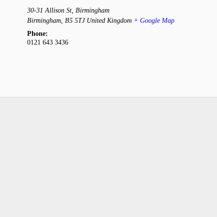
30-31 Allison St, Birmingham
Birmingham
,
B5 5TJ
United Kingdom
+ Google Map
Phone:
0121 643 3436