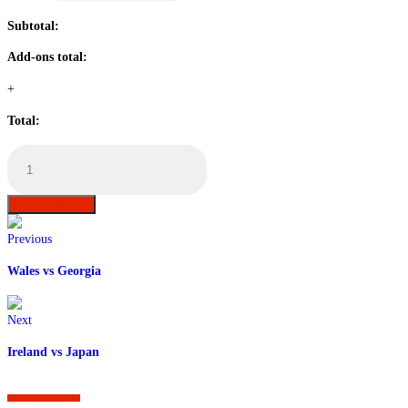
Subtotal:
Add-ons total:
+
Total:
England
vs
USA
Table
Add to basket
Booking
quantity
Previous
Wales vs Georgia
Next
Ireland vs Japan