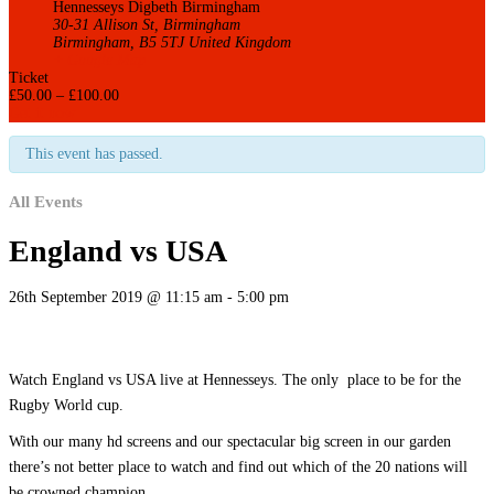
Hennesseys Digbeth Birmingham
30-31 Allison St, Birmingham
Birmingham
,
B5 5TJ
United Kingdom
+ Google Map
Ticket
£
50.00
–
£
100.00
Get it now
This event has passed.
All Events
England vs USA
26th September 2019 @ 11:15 am
-
5:00 pm
Watch England vs USA live at Hennesseys. The only place to be for the
Rugby World cup.
With our many hd screens and our spectacular big screen in our garden
there’s not better place to watch and find out which of the 20 nations will
be crowned champion.