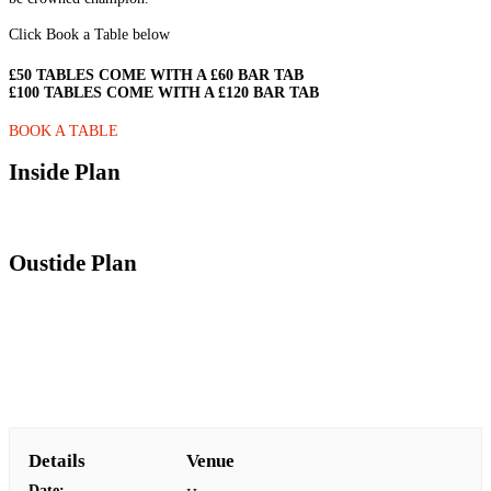
Click Book a Table below
£50 TABLES COME WITH A £60 BAR TAB
£100 TABLES COME WITH A £120 BAR TAB
BOOK A TABLE
Inside Plan
Oustide Plan
Details
Venue
Date: