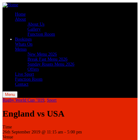
Home
About
About Us
Gallery
Function Room
Bookings
Whats On
Menus
New Menu 2026
Break Fast Menu 2026
Sunday Roasts Menu 2026
Offers
Live Sport
Function Room
Contact
Menu
Rugby World Cup "019
,
Sport
England vs USA
Time
26th September 2019 @ 11:15 am
-
5:00 pm
Venue