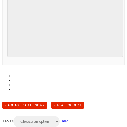
+ GOOGLE CALENDAR
+ ICAL EXPORT
Clear
Tables