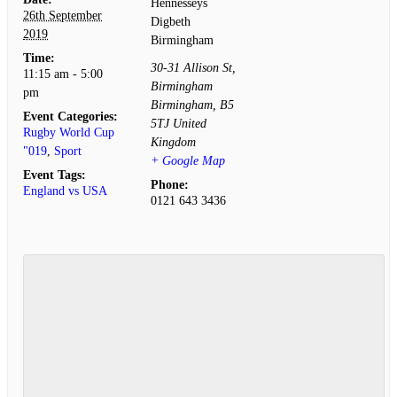
Hennesseys
26th September
Digbeth
2019
Birmingham
Time:
30-31 Allison St,
11:15 am - 5:00
Birmingham
pm
Birmingham
,
B5
Event Categories:
5TJ
United
Rugby World Cup
Kingdom
"019
,
Sport
+ Google Map
Event Tags:
Phone:
England vs USA
0121 643 3436