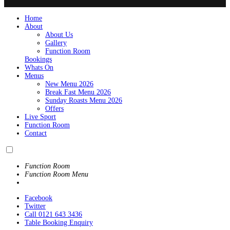
Home
About
About Us
Gallery
Function Room
Bookings
Whats On
Menus
New Menu 2026
Break Fast Menu 2026
Sunday Roasts Menu 2026
Offers
Live Sport
Function Room
Contact
Function Room
Function Room Menu
Facebook
Twitter
Call 0121 643 3436
Table Booking Enquiry