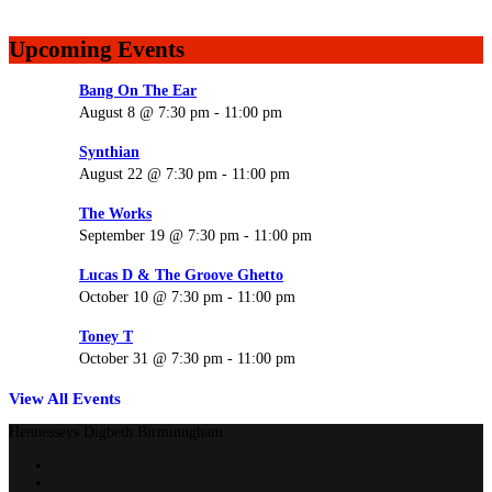
Upcoming Events
Bang On The Ear
August 8 @ 7:30 pm
-
11:00 pm
Synthian
August 22 @ 7:30 pm
-
11:00 pm
The Works
September 19 @ 7:30 pm
-
11:00 pm
Lucas D & The Groove Ghetto
October 10 @ 7:30 pm
-
11:00 pm
Toney T
October 31 @ 7:30 pm
-
11:00 pm
View All Events
Hennesseys Digbeth Birminngham